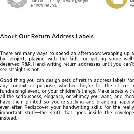
About Our Return Address Labels
There are many ways to spend an afternoon: wrapping up a
big project, playing with the kids, or getting some well-
deserved R&R. Hand-writing return addresses until you can't
see straight is not.
Good thing you can design sets of return address labels for
any context or purpose, whether they're for the office, a
fundraisingl event, or your children's things. Make labels with
all the seriousness, elegance, or whimsy you want, and then
have them printed so you're sticking and branding happily
ever after. Rediscover your handwriting skills for the really
important stuff––the stuff that goes inside the envelope
instead.