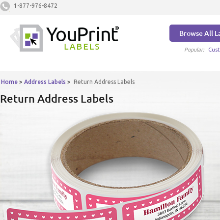
1-877-976-8472
Browse All L
Popular:
Cust
Home
>
Address Labels
>
Return Address Labels
Return Address Labels