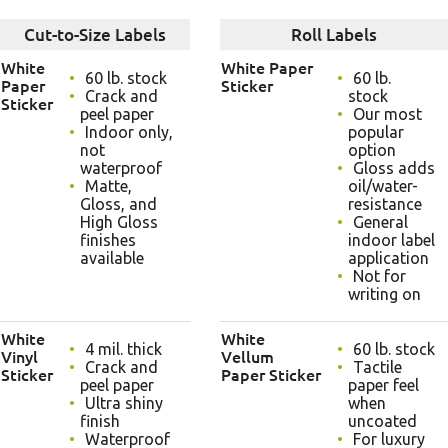
Cut-to-Size Labels
Roll Labels
White
White Paper
60 lb. stock
60 lb.
Paper
Sticker
Crack and
stock
Sticker
peel paper
Our most
Indoor only,
popular
not
option
waterproof
Gloss adds
Matte,
oil/water-
Gloss, and
resistance
High Gloss
General
finishes
indoor label
available
application
Not for
writing on
White
White
4 mil. thick
60 lb. stock
Vinyl
Vellum
Crack and
Tactile
Sticker
Paper Sticker
peel paper
paper feel
Ultra shiny
when
finish
uncoated
Waterproof
For luxury