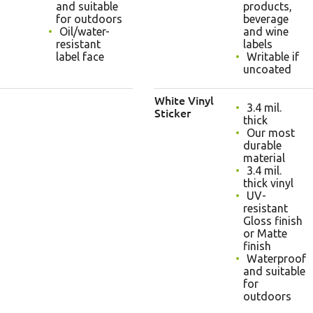
and suitable
products,
for outdoors
beverage
Oil/water-
and wine
resistant
labels
label face
Writable if
uncoated
White Vinyl
3.4 mil.
Sticker
thick
Our most
durable
material
3.4 mil.
thick vinyl
UV-
resistant
Gloss finish
or Matte
finish
Waterproof
and suitable
for
outdoors