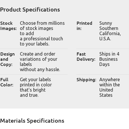
Product Specifications
Stock
Choose from millions
Printed
Sunny
Images:
of stock images
in:
Southern
to add
California,
a professional touch
U.S.A.
to your labels.
Design
Create and order
Fast
Ships in 4
and
variations of your
Delivery:
Business
Copy:
labels
Days
without any hassle.
Full
Get your labels
Shipping:
Anywhere
Color:
printed in color
within the
that's bright
United
and true.
States
Materials Specifications