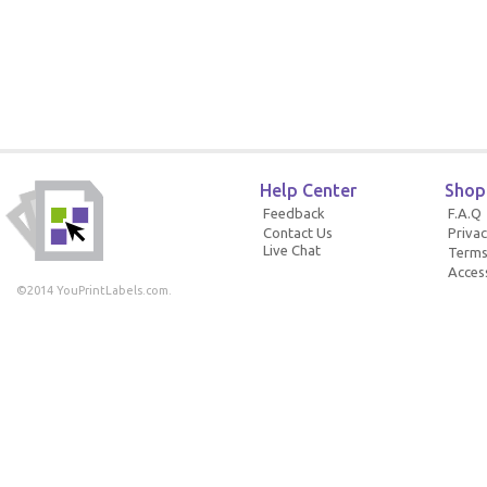
Help Center
Shop
Feedback
F.A.Q
Contact Us
Privac
Live Chat
Terms
Access
©2014 YouPrintLabels.com.