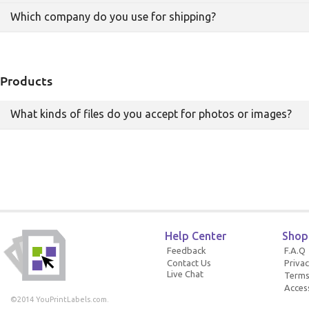
in duplicate orders and duplicate charges to your
Which company do you use for shipping?
credit card.
Shipping costs depend upon your shipping address
and how quickly you wish to receive your print
products.
We use FedEx for all of our shipping.
Products
What kinds of files do you accept for photos or images?
We accept JPG, PNG, and PDFs.
Help Center
Shop
Feedback
F.A.Q
Contact Us
Privac
Live Chat
Terms
Access
©2014 YouPrintLabels.com.