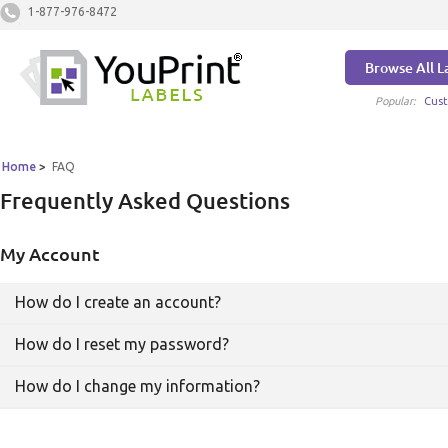
1-877-976-8472
Browse All L
Popular:
Cust
Home
>
FAQ
Frequently Asked Questions
My Account
How do I create an account?
How do I reset my password?
You can click
this link
or click Sign In, found in the
How do I change my information?
upper right hand corner of the page. From there you
will be prompted to create an account. Thanks for
Click here
to reset your password. You will receive
signing up!
an email at the email account you used when
signing up for YouPrintLabels. Follow the