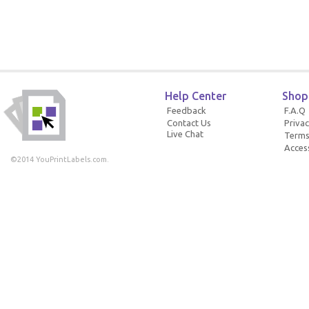
Help Center
Shop
Feedback
F.A.Q
Contact Us
Privac
Live Chat
Terms
Access
©2014 YouPrintLabels.com.