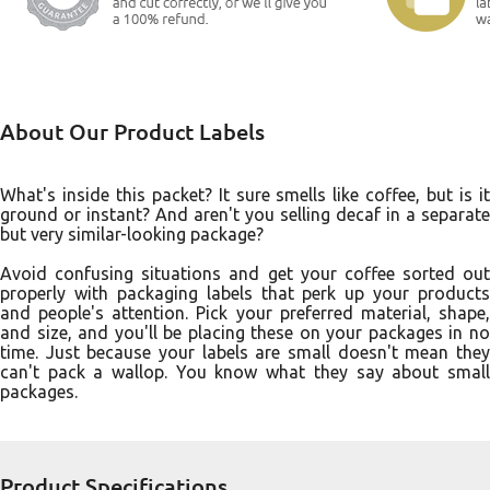
About Our Product Labels
What's inside this packet? It sure smells like coffee, but is it
ground or instant? And aren't you selling decaf in a separate
but very similar-looking package?
Avoid confusing situations and get your coffee sorted out
properly with packaging labels that perk up your products
and people's attention. Pick your preferred material, shape,
and size, and you'll be placing these on your packages in no
time. Just because your labels are small doesn't mean they
can't pack a wallop. You know what they say about small
packages.
Product Specifications