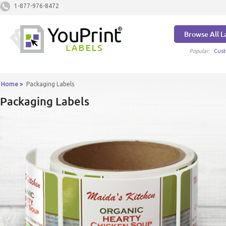
1-877-976-8472
Browse All L
Popular:
Cust
Home
>
Packaging Labels
Packaging Labels