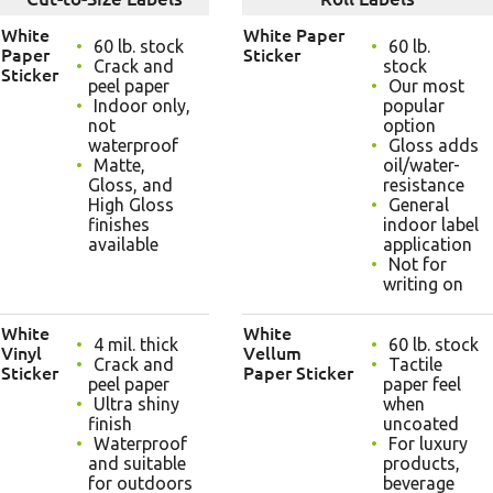
White
White Paper
60 lb. stock
60 lb.
Paper
Sticker
Crack and
stock
Sticker
peel paper
Our most
Indoor only,
popular
not
option
waterproof
Gloss adds
Matte,
oil/water-
Gloss, and
resistance
High Gloss
General
finishes
indoor label
available
application
Not for
writing on
White
White
4 mil. thick
60 lb. stock
Vinyl
Vellum
Crack and
Tactile
Sticker
Paper Sticker
peel paper
paper feel
Ultra shiny
when
finish
uncoated
Waterproof
For luxury
and suitable
products,
for outdoors
beverage