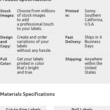
Stock
Choose from millions
Printed
Sunny
Images:
of stock images
in:
Southern
to add
California,
a professional touch
U.S.A.
to your labels.
Design
Create and order
Fast
Ships in 4
and
variations of your
Delivery:
Business
Copy:
labels
Days
without any hassle.
Full
Get your labels
Shipping:
Anywhere
Color:
printed in color
within the
that's bright
United
and true.
States
Materials Specifications
Cut-to-Size Labels
Roll Labels