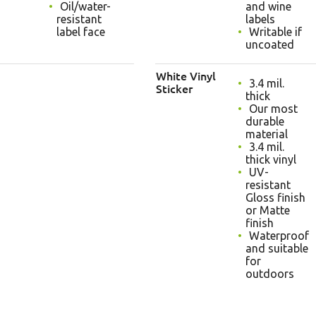
Oil/water-
and wine
resistant
labels
label face
Writable if
uncoated
White Vinyl
3.4 mil.
Sticker
thick
Our most
durable
material
3.4 mil.
thick vinyl
UV-
resistant
Gloss finish
or Matte
finish
Waterproof
and suitable
for
outdoors