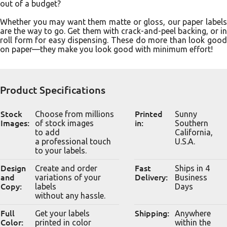
out of a budget?
Whether you may want them matte or gloss, our paper labels
are the way to go. Get them with crack-and-peel backing, or in
roll form for easy dispensing. These do more than look good
on paper––they make you look good with minimum effort!
Product Specifications
Stock
Choose from millions
Printed
Sunny
Images:
of stock images
in:
Southern
to add
California,
a professional touch
U.S.A.
to your labels.
Design
Create and order
Fast
Ships in 4
and
variations of your
Delivery:
Business
Copy:
labels
Days
without any hassle.
Full
Get your labels
Shipping:
Anywhere
Color:
printed in color
within the