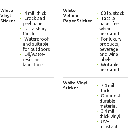
White
White
4 mil. thick
60 lb. stock
Vinyl
Vellum
Crack and
Tactile
Sticker
Paper Sticker
peel paper
paper feel
Ultra shiny
when
finish
uncoated
Waterproof
For luxury
and suitable
products,
for outdoors
beverage
Oil/water-
and wine
resistant
labels
label face
Writable if
uncoated
White Vinyl
3.4 mil.
Sticker
thick
Our most
durable
material
3.4 mil.
thick vinyl
UV-
resistant