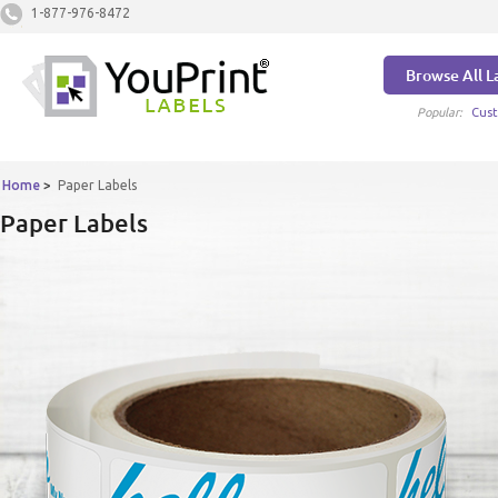
1-877-976-8472
Browse All L
Popular:
Cust
Home
>
Paper Labels
Paper Labels