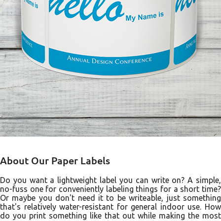
About Our Paper Labels
Do you want a lightweight label you can write on? A simple,
no-fuss one for conveniently labeling things for a short time?
Or maybe you don't need it to be writeable, just something
that's relatively water-resistant for general indoor use. How
do you print something like that out while making the most