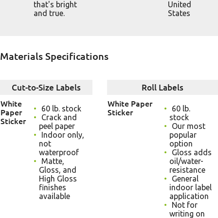
that's bright
United
and true.
States
Materials Specifications
Cut-to-Size Labels
Roll Labels
White
White Paper
60 lb. stock
60 lb.
Paper
Sticker
Crack and
stock
Sticker
peel paper
Our most
Indoor only,
popular
not
option
waterproof
Gloss adds
Matte,
oil/water-
Gloss, and
resistance
High Gloss
General
finishes
indoor label
available
application
Not for
writing on