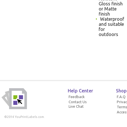
Gloss finish
or Matte
finish
Waterproof
and suitable
for
outdoors
Help Center
Shop
Feedback
F.A.Q
Contact Us
Privac
Live Chat
Terms
Access
©2014 YouPrintLabels.com.